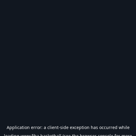
Application error: a
client
-side exception has occurred while
loading
www.fiba.basketball
(see the
browser console
for more