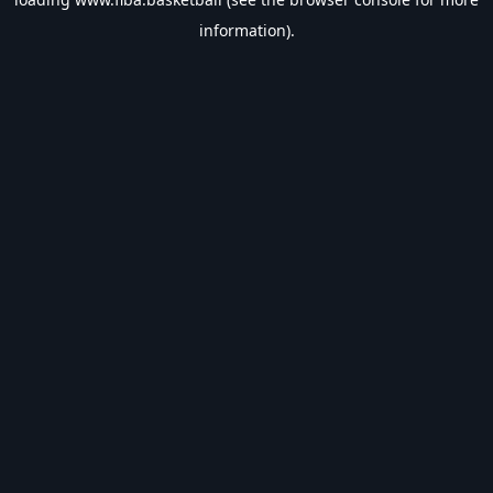
information).