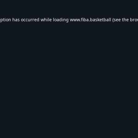
eption has occurred while loading
www.fiba.basketball
(see the
bro