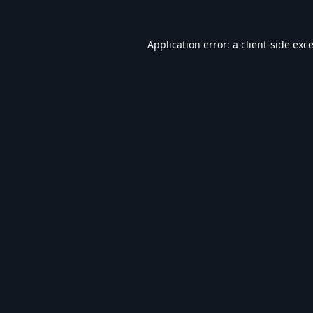
Application error: a
client
-side exc