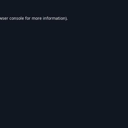
wser console
for more information).