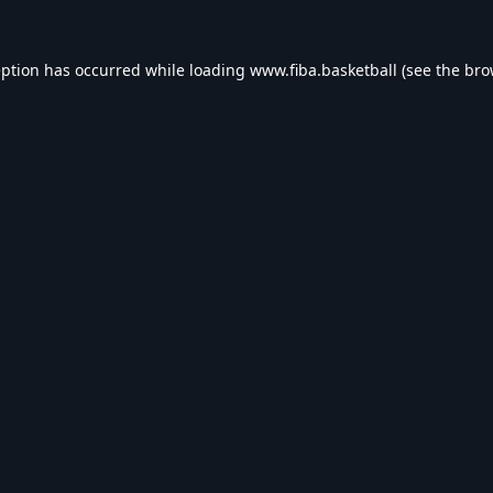
eption has occurred while loading
www.fiba.basketball
(see the
bro