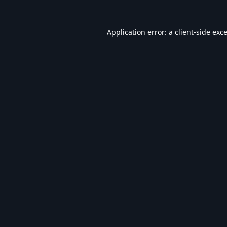
Application error: a
client
-side exc