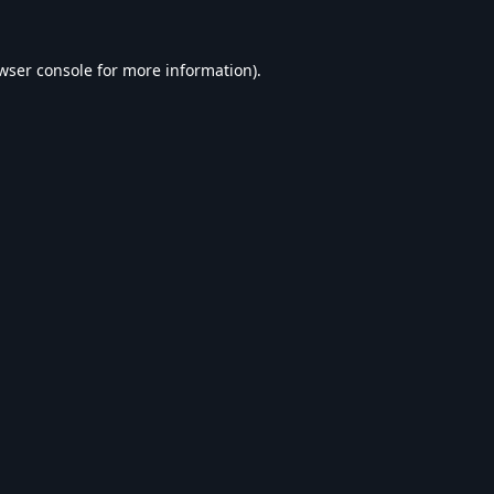
wser console
for more information).