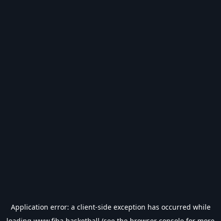
Application error: a
client
-side exception has occurred while
loading
www.fiba.basketball
(see the
browser console
for more