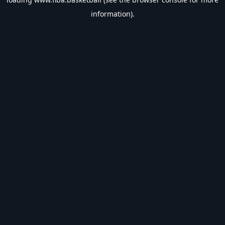
information).