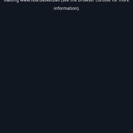
information).