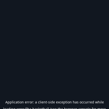
Application error: a
client
-side exception has occurred while
loading
www.fiba.basketball
(see the
browser console
for more