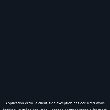
Application error: a
client
-side exception has occurred while
loading
www.fiba.basketball
(see the
browser console
for more