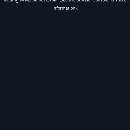
information).