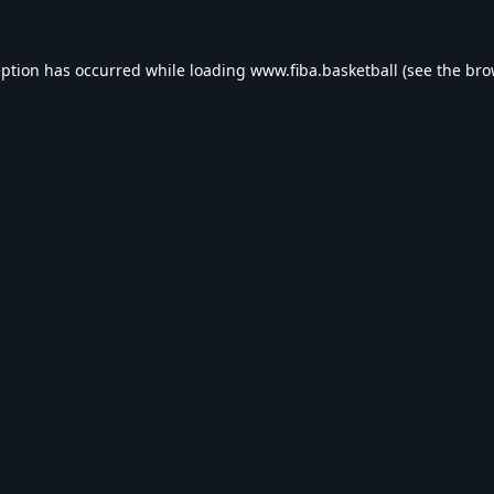
eption has occurred while loading
www.fiba.basketball
(see the
bro