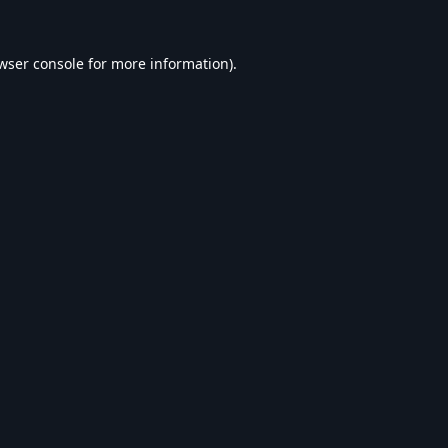
wser console
for more information).