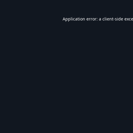
Application error: a
client
-side exc