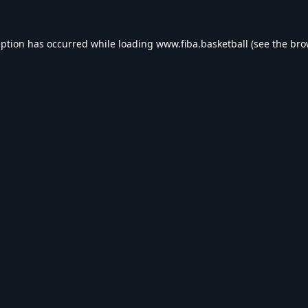
eption has occurred while loading
www.fiba.basketball
(see the
bro