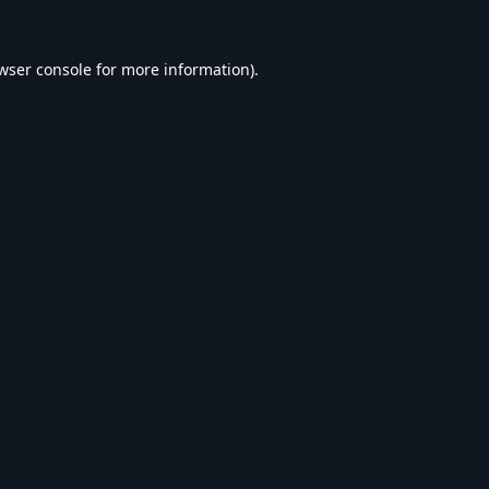
wser console
for more information).