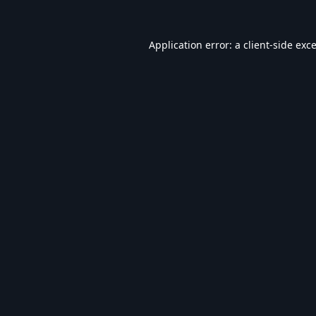
Application error: a
client
-side exc