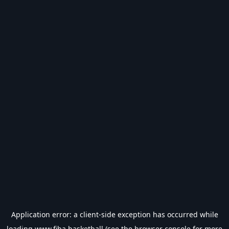
Application error: a
client
-side exception has occurred while
loading
www.fiba.basketball
(see the
browser console
for more