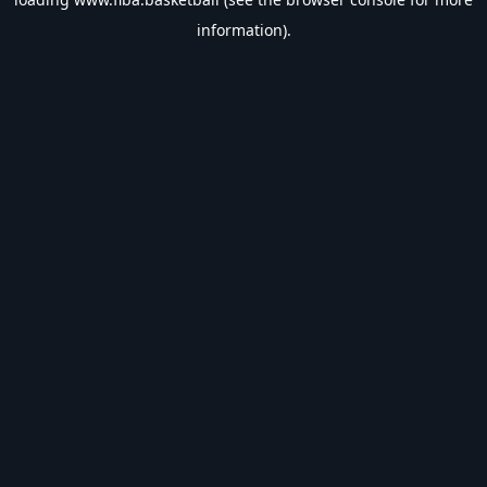
information).