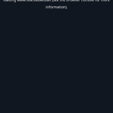
information).