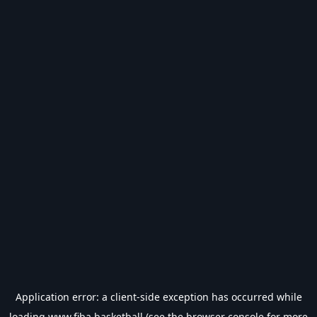
Application error: a
client
-side exception has occurred while
loading
www.fiba.basketball
(see the
browser console
for more