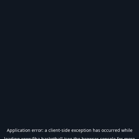
Application error: a
client
-side exception has occurred while
loading
www.fiba.basketball
(see the
browser console
for more