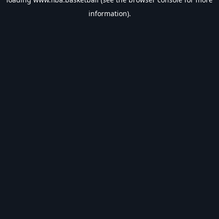
information).