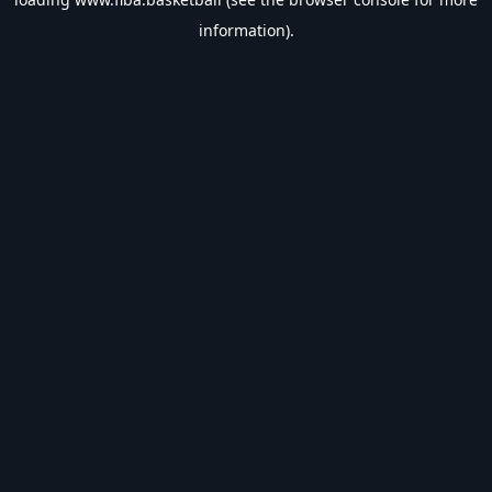
information).