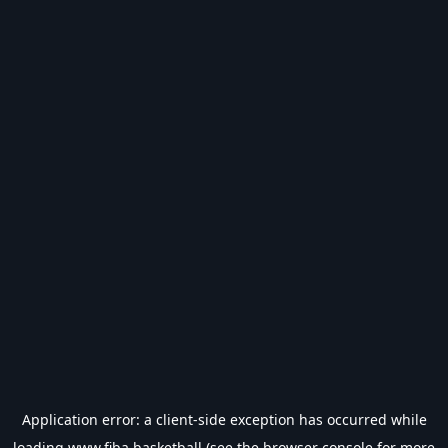
Application error: a
client
-side exception has occurred while
loading
www.fiba.basketball
(see the
browser console
for more