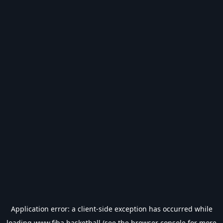
Application error: a
client
-side exception has occurred while
loading
www.fiba.basketball
(see the
browser console
for more