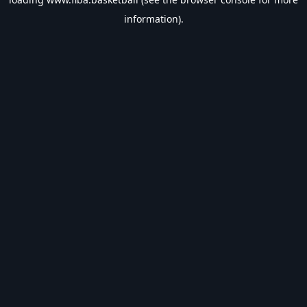
information).