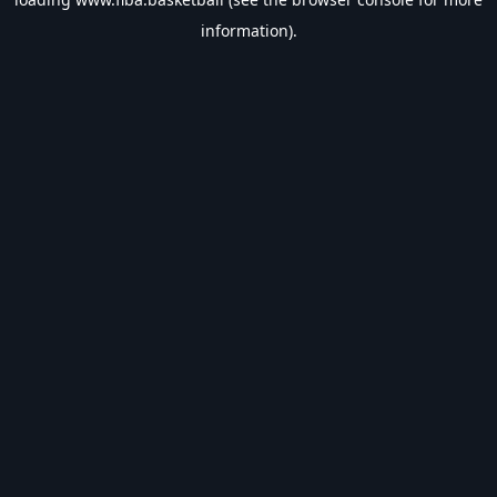
information).