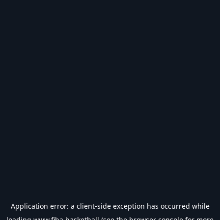
Application error: a
client
-side exception has occurred while
loading
www.fiba.basketball
(see the
browser console
for more