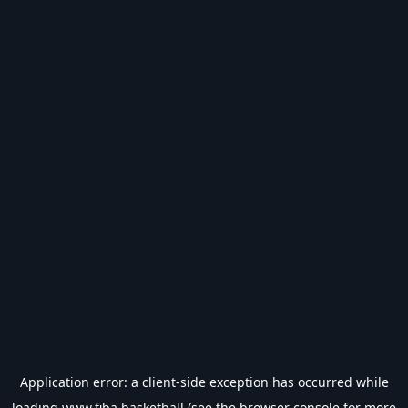
Application error: a
client
-side exception has occurred while
loading
www.fiba.basketball
(see the
browser console
for more