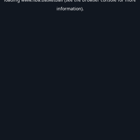
information).