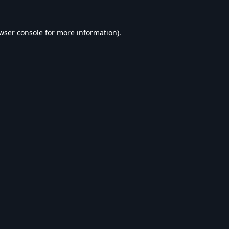
wser console
for more information).