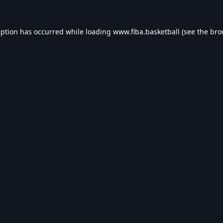
eption has occurred while loading
www.fiba.basketball
(see the
bro