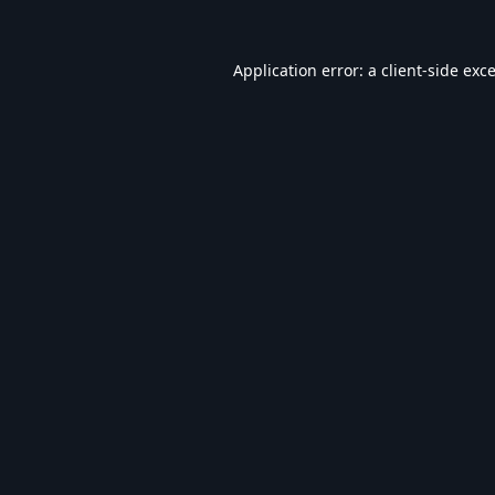
Application error: a
client
-side exc