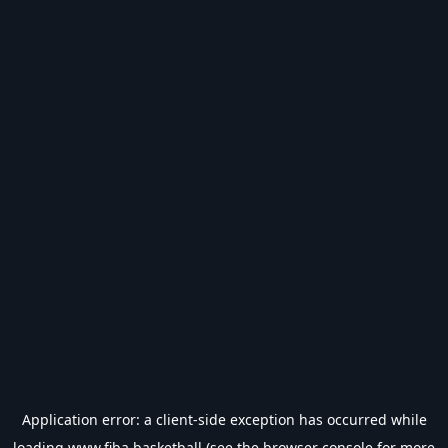
Application error: a
client
-side exception has occurred while
loading
www.fiba.basketball
(see the
browser console
for more