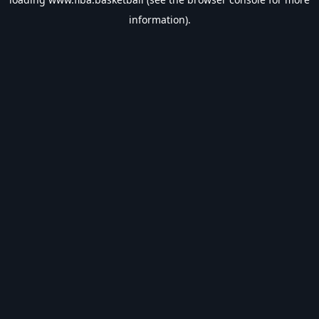
information).