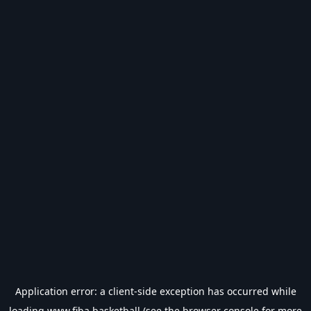
Application error: a
client
-side exception has occurred while
loading
www.fiba.basketball
(see the
browser console
for more