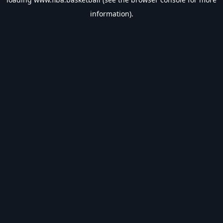
information).