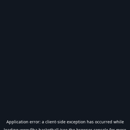
Application error: a
client
-side exception has occurred while
loading
www.fiba.basketball
(see the
browser console
for more