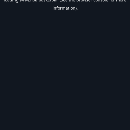
information).