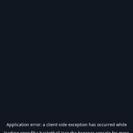
Application error: a
client
-side exception has occurred while
loading
www.fiba.basketball
(see the
browser console
for more