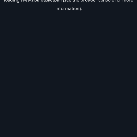
information).