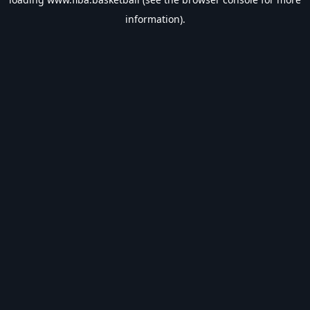
information).