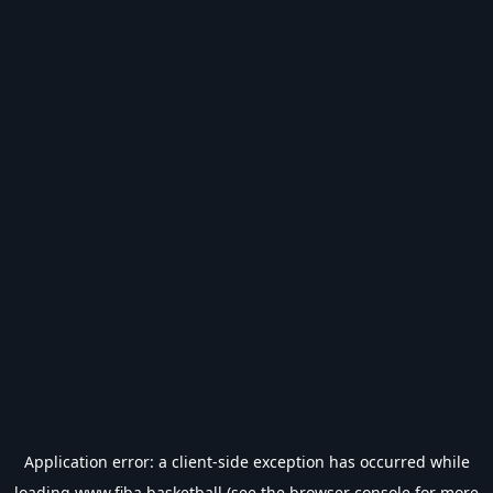
Application error: a
client
-side exception has occurred while
loading
www.fiba.basketball
(see the
browser console
for more