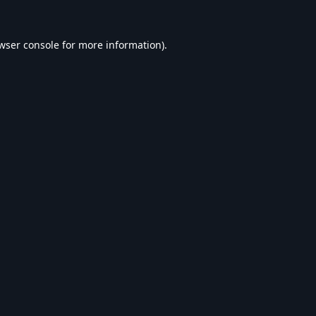
wser console
for more information).