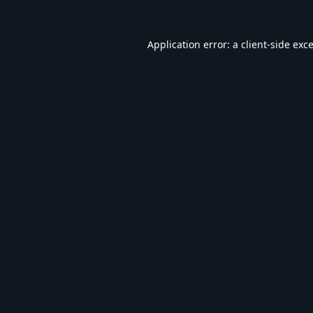
Application error: a
client
-side exc