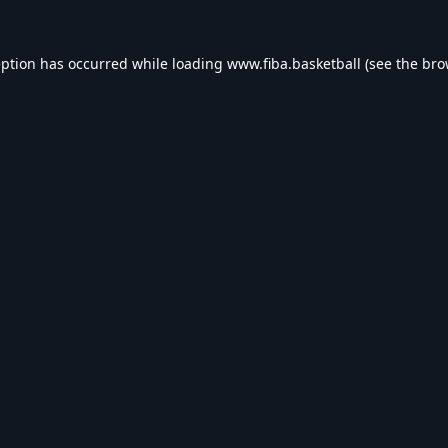
eption has occurred while loading
www.fiba.basketball
(see the
bro