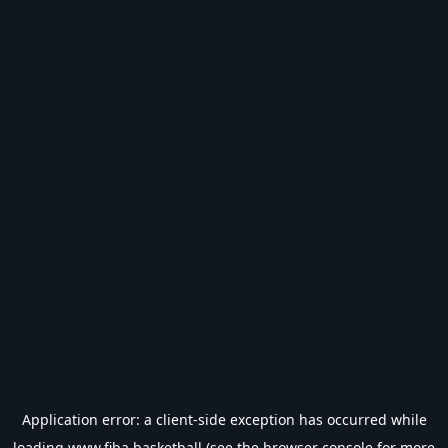
Application error: a
client
-side exception has occurred while
loading
www.fiba.basketball
(see the
browser console
for more