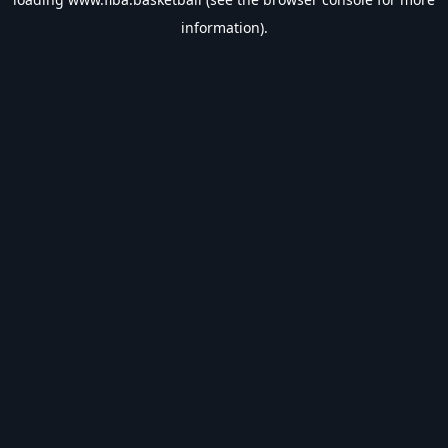
information).