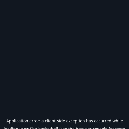
Application error: a
client
-side exception has occurred while
loading
www.fiba.basketball
(see the
browser console
for more