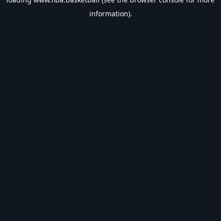
information).