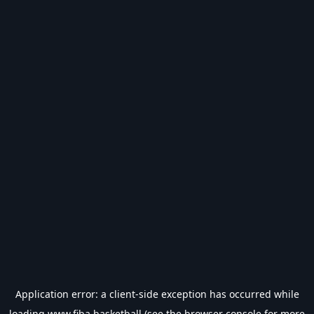
Application error: a
client
-side exception has occurred while
loading
www.fiba.basketball
(see the
browser console
for more