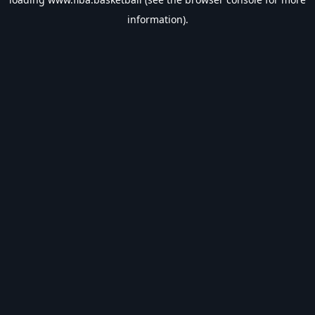
information).