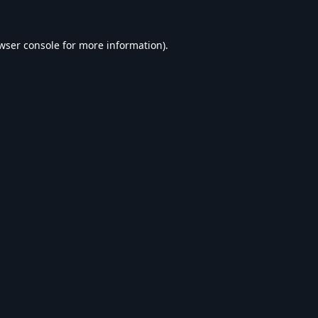
wser console
for more information).