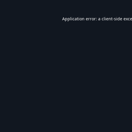
Application error: a
client
-side exc