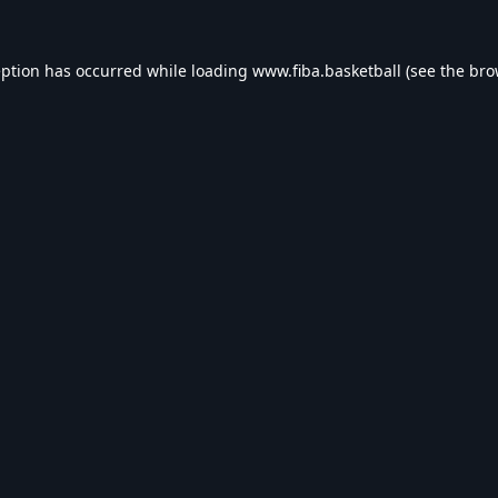
eption has occurred while loading
www.fiba.basketball
(see the
bro