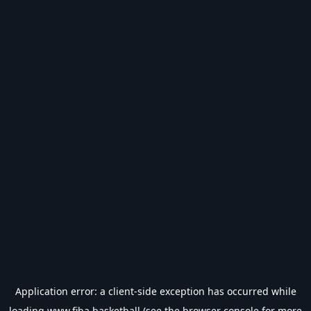
Application error: a
client
-side exception has occurred while
loading
www.fiba.basketball
(see the
browser console
for more