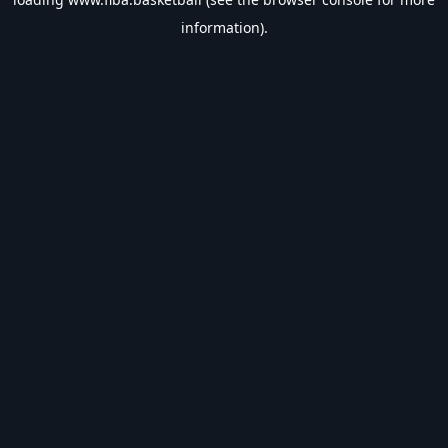
information).