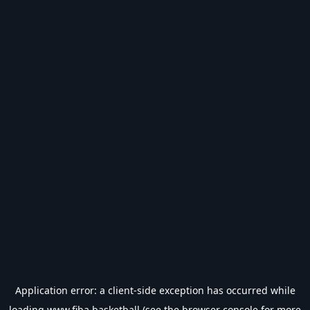
Application error: a
client
-side exception has occurred while
loading
www.fiba.basketball
(see the
browser console
for more