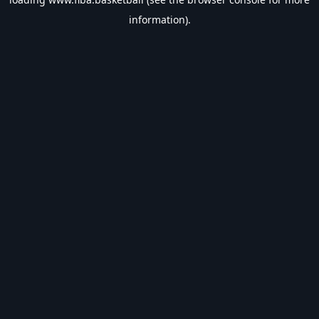
information).