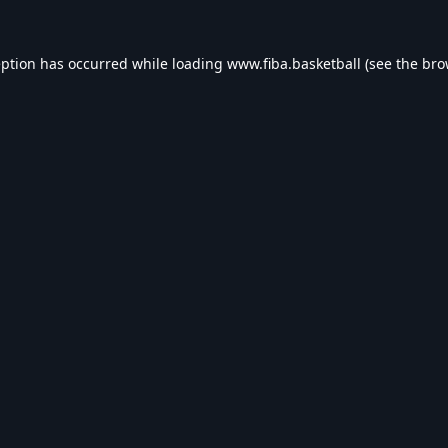
eption has occurred while loading
www.fiba.basketball
(see the
bro