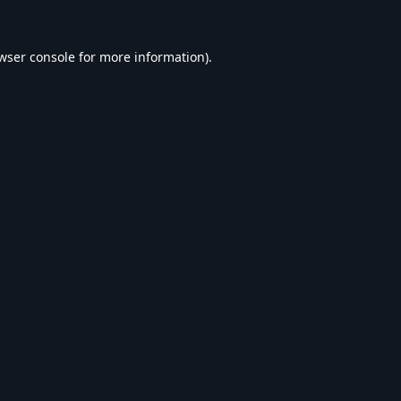
wser console
for more information).