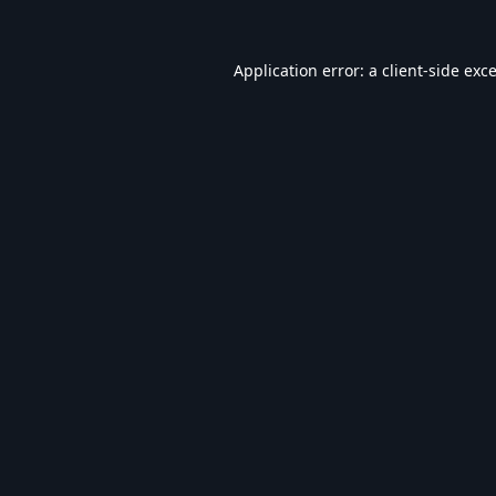
Application error: a
client
-side exc