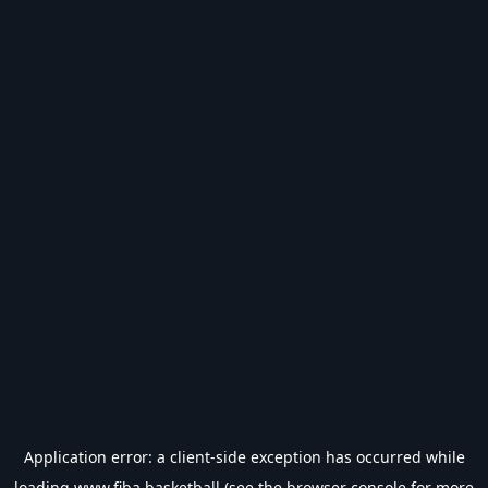
Application error: a
client
-side exception has occurred while
loading
www.fiba.basketball
(see the
browser console
for more