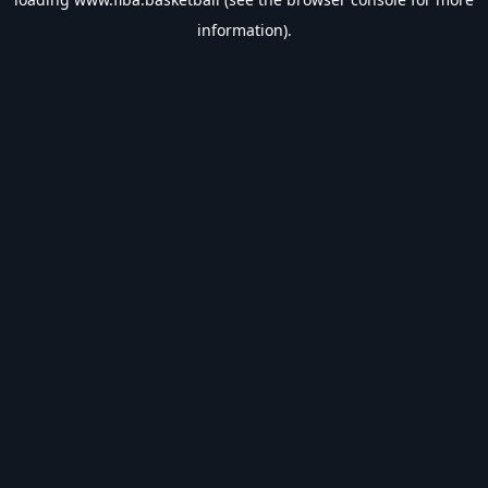
information).