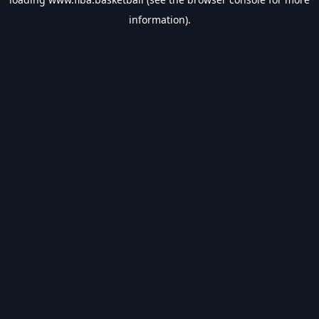
information).