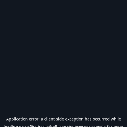
Application error: a
client
-side exception has occurred while
loading
www.fiba.basketball
(see the
browser console
for more