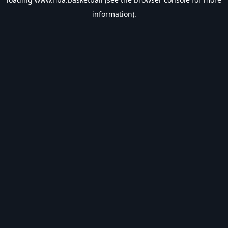
information).