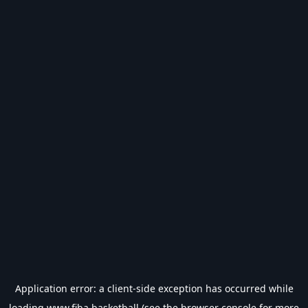
Application error: a
client
-side exception has occurred while
loading
www.fiba.basketball
(see the
browser console
for more