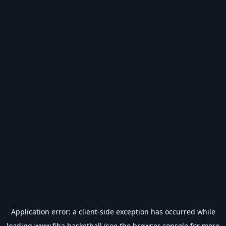
Application error: a
client
-side exception has occurred while
loading
www.fiba.basketball
(see the
browser console
for more