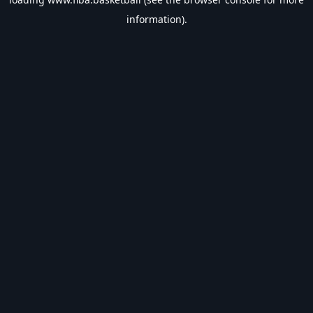
information).