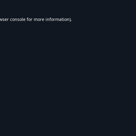
wser console
for more information).