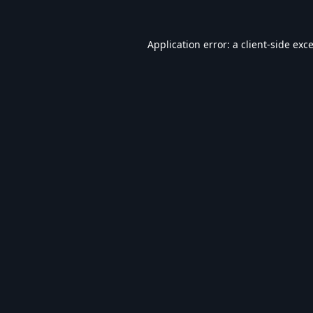
Application error: a
client
-side exc