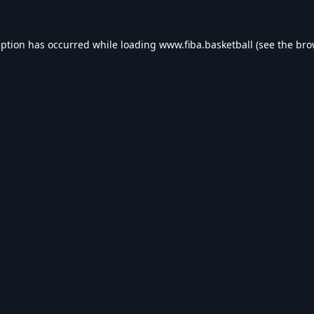
eption has occurred while loading
www.fiba.basketball
(see the
bro