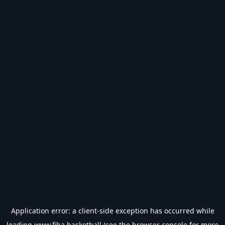
Application error: a
client
-side exception has occurred while
loading
www.fiba.basketball
(see the
browser console
for more