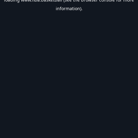
information).