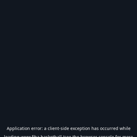
Application error: a
client
-side exception has occurred while
loading
www.fiba.basketball
(see the
browser console
for more