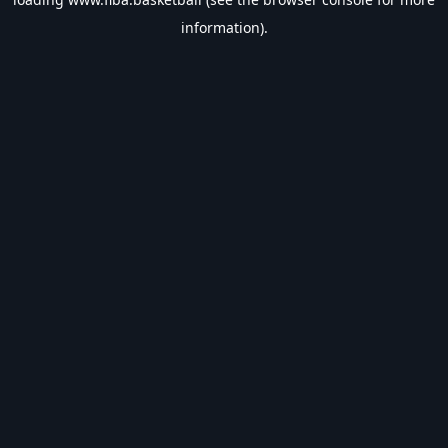
information).