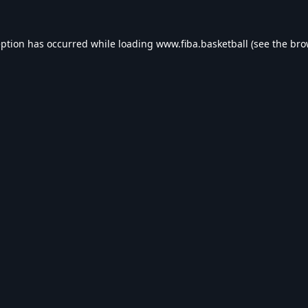
eption has occurred while loading
www.fiba.basketball
(see the
bro