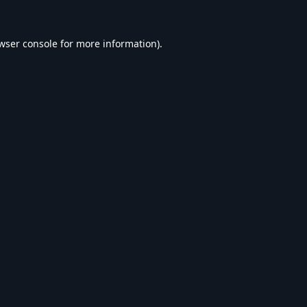
wser console
for more information).