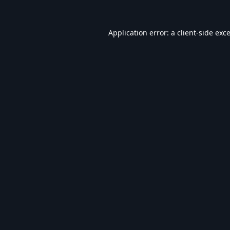
Application error: a
client
-side exc