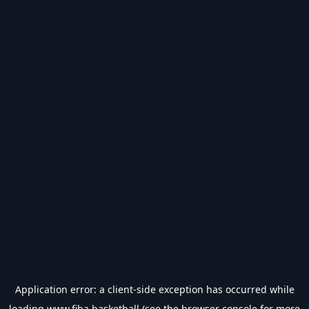
Application error: a
client
-side exception has occurred while
loading
www.fiba.basketball
(see the
browser console
for more