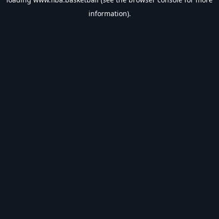
information).