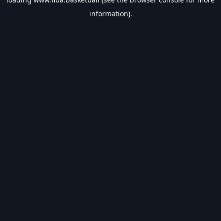
information).