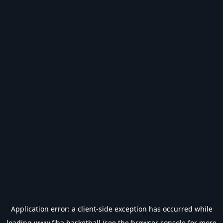
Application error: a
client
-side exception has occurred while
loading
www.fiba.basketball
(see the
browser console
for more