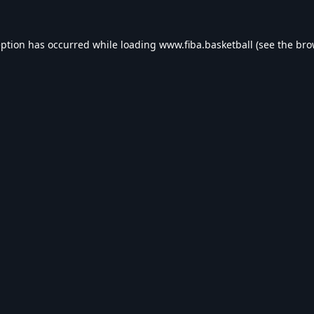
eption has occurred while loading
www.fiba.basketball
(see the
bro