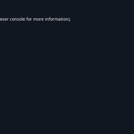
wser console
for more information).