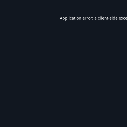
Application error: a
client
-side exc