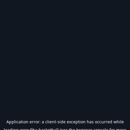
Application error: a
client
-side exception has occurred while
loading
www.fiba.basketball
(see the
browser console
for more