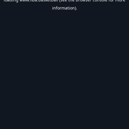
information).