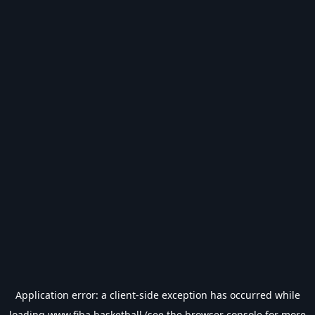
Application error: a
client
-side exception has occurred while
loading
www.fiba.basketball
(see the
browser console
for more