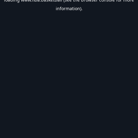
information).