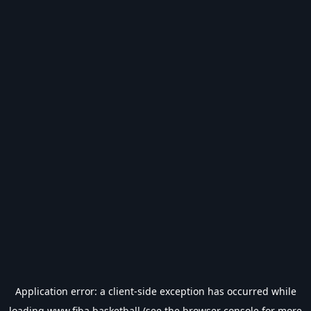
Application error: a
client
-side exception has occurred while
loading
www.fiba.basketball
(see the
browser console
for more