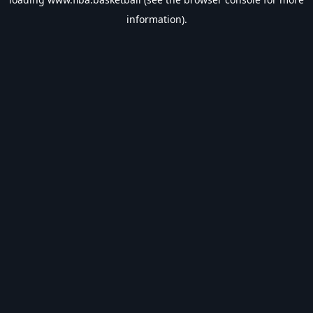
information).