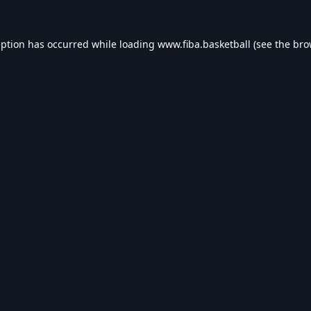
eption has occurred while loading
www.fiba.basketball
(see the
bro