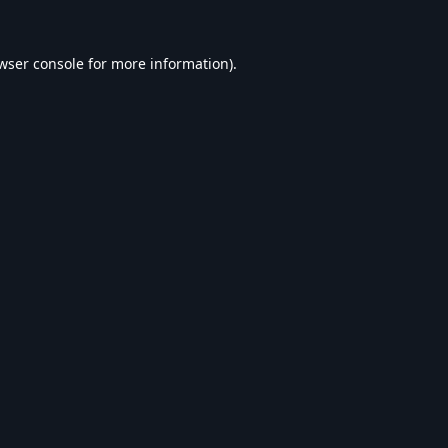
wser console
for more information).