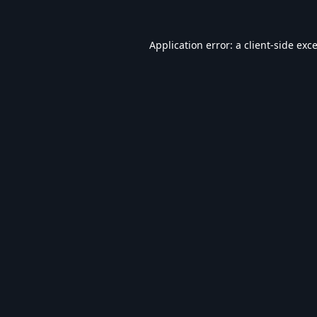
Application error: a
client
-side exc