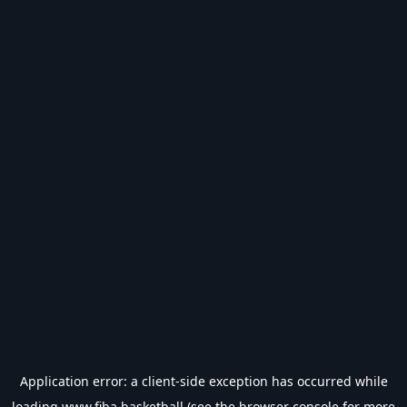
Application error: a
client
-side exception has occurred while
loading
www.fiba.basketball
(see the
browser console
for more