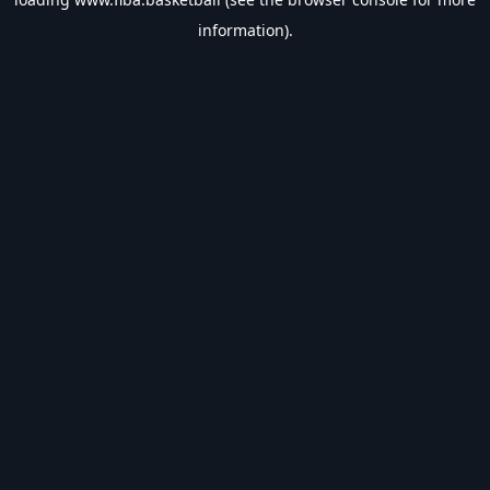
information).