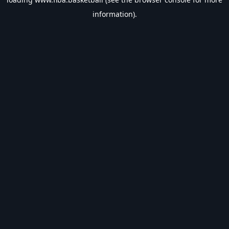
information).