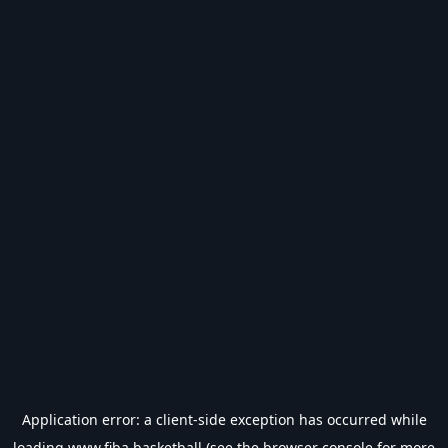
Application error: a
client
-side exception has occurred while
loading
www.fiba.basketball
(see the
browser console
for more