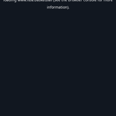
information).