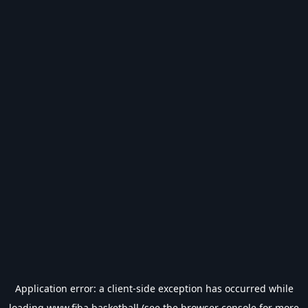
Application error: a
client
-side exception has occurred while
loading
www.fiba.basketball
(see the
browser console
for more