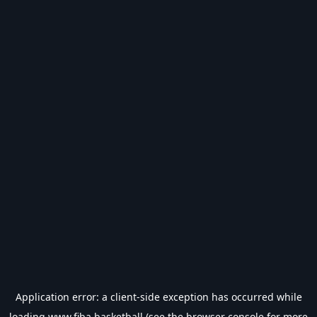
Application error: a
client
-side exception has occurred while
loading
www.fiba.basketball
(see the
browser console
for more