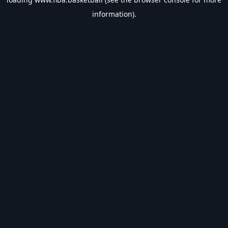
information).