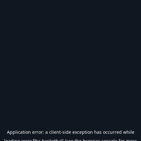
Application error: a
client
-side exception has occurred while
loading
www.fiba.basketball
(see the
browser console
for more