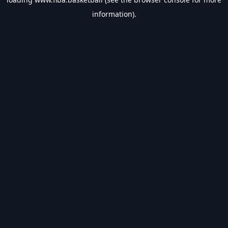
information).