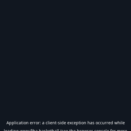
Application error: a
client
-side exception has occurred while
loading
www.fiba.basketball
(see the
browser console
for more