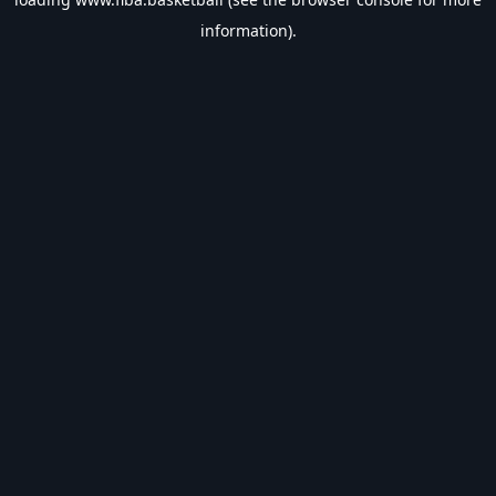
information).